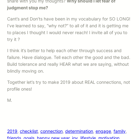
share with you my thoughts?
Why should I let fear of
judgment stop me?
Cant’s and Don’ts have been in my vocabulary for SO LONG!
I’ve learned to say, “why not?” to all of it and it is getting me
to places I thought I would never reach! I invite all of you to
try it ?
I think it’s better to help each other through success and
failure. Have dialogue. Tell each other the good and the bad.
Build tolerance and really HEAR what we are saying, without
blindly moving on.
Together let’s try to make 2019 about REAL connections, not
profile ones!
M.
2019
, 
checklist
, 
connection
, 
determination
, 
engage
, 
family
, 
friends
, 
goals
, 
happy new year
, 
joy
, 
lifestyle
, 
motivation
, 