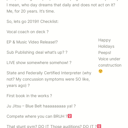
I mean, who day dreams that daily and does not act on it?
Me, for 20 years. It’s time.
So, lets go 2019!! Checklist:
Vocal coach on deck ?
Happy
EP & Music Video Release!?
Holidays
Sub Publishing deal what’s up? ?
Peeps!
Voice under
LIVE show somewhere somehow! ?
construction
State and Federally Certified Interpreter (why
not? My concussion symptoms were SO like,
years ago) ?
First book in the works ?
Ju Jitsu – Blue Belt haaaaaaaaa ya! ?
Compete where you can BRUH ?‍
That stunt gym? DO IT Those auditions? DO IT ?‍