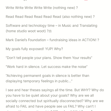
Write Write Write Write Write (nothing new) ?
Read Read Read Read Read Read (also nothing new) ?
Software and technology time – in Music and Translating
(home studio woot woot) ?⚖
Mark Daniel’s Foundation – fundraising ideas in ACTION! ?
My goals fully exposed! YUP! Why?
“Don’t tell people your plans. Show them Your results”
“Work hard in silence. Let success make the noise”
“Achieving permanent goals in silence is better than
displaying temporary feelings in public…”
I see and hear theses sayings all the time. But WHY? Why do
you have to be quiet about your goals? Why are we all
socially connected but spiritually disconnected? Why are we
afraid to FAIL and have people see us FAIL? Why can’t I