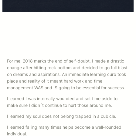
For me, 2018 marks the end of self-doubt. I made a drastic
change after hitting rock bottom and decided to go full blast
on dreams and aspirations. An immediate learning curb took
place and reality of it meant hard work and time
management WAS and IS going to be essential for success.
I learned I was internally wounded and set time aside to
make sure I didn´t continue to hurt those around me.
I learned my soul does not belong trapped in a cubicle.
I learned failing many times helps become a well-rounded
individual.