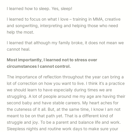
I learned how to sleep. Yes, sleep!
I learned to focus on what I love – training in MMA, creative
and songwriting, interpreting and helping those who need
help the most.
I learned that although my family broke, it does not mean we
cannot heal.
Most importantly, I learned not to stress over
circumstances I cannot control.
The importance of reflection throughout the year can bring a
lot of correction on how you want to live. I think it’s a practice
we should learn to have especially during times we are
struggling. A lot of people around me my age are having their
second baby and have stable careers. My heart aches for
the cuteness of it all. But, at the same time, I know I am not
meant to be on that path yet. That is a different kind of
struggle and joy. To be a parent and balance life and work.
Sleepless nights and routine work days to make sure your