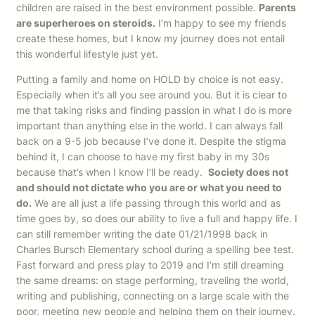
children are raised in the best environment possible.
Parents
are superheroes on steroids.
I’m happy to see my friends
create these homes, but I know my journey does not entail
this wonderful lifestyle just yet.
Putting a family and home on HOLD by choice is not easy.
Especially when it’s all you see around you. But it is clear to
me that taking risks and finding passion in what I do is more
important than anything else in the world. I can always fall
back on a 9-5 job because I’ve done it. Despite the stigma
behind it, I can choose to have my first baby in my 30s
because that’s when I know I’ll be ready.
Society does not
and should not dictate who you are or what you need to
do.
We are all just a life passing through this world and as
time goes by, so does our ability to live a full and happy life. I
can still remember writing the date 01/21/1998 back in
Charles Bursch Elementary school during a spelling bee test.
Fast forward and press play to 2019 and I’m still dreaming
the same dreams: on stage performing, traveling the world,
writing and publishing, connecting on a large scale with the
poor, meeting new people and helping them on their journey.