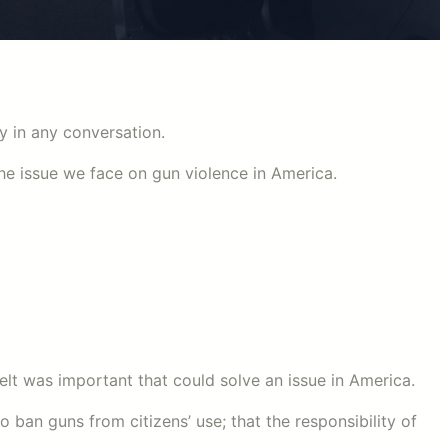
ty in any conversation.
e issue we face on gun violence in America.
elt was important that could solve an issue in America.
o ban guns from citizens’ use; that the responsibility of