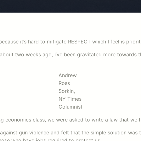
 because it’s hard to mitigate RESPECT which I feel is priori
about two weeks ago, I’ve been gravitated more towards th
Andrew
Ross
Sorkin,
NY Times
Columnist
ing economics class, we were asked to write a law that we f
s against gun violence and felt that the simple solution was t
ose who have jobs required to protect us.