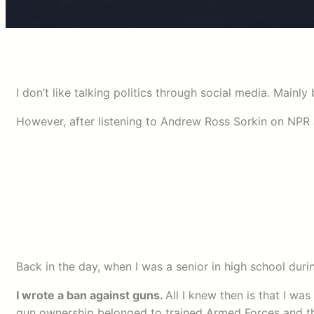
I don’t like talking politics through social media. Mainly
However, after listening to Andrew Ross Sorkin on NPR 
Back in the day, when I was a senior in high school dur
I wrote a ban against guns.
All I knew then is that I wa
gun ownership belonged to trained Armed Forces and th