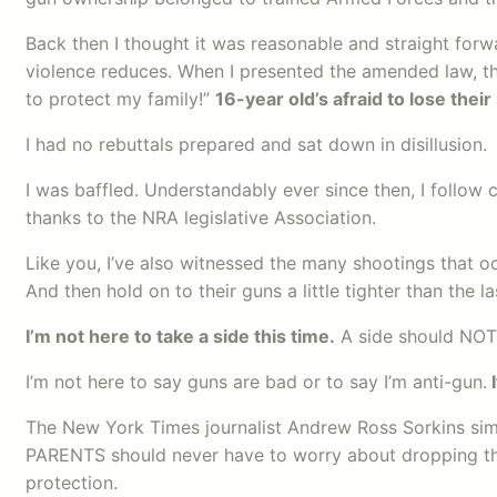
Back then I thought it was reasonable and straight for
violence reduces. When I presented the amended law, th
to protect my family!”
16-year old’s afraid to lose their 
I had no rebuttals prepared and sat down in disillusion.
I was baffled. Understandably ever since then, I follow 
thanks to the NRA legislative Association.
Like you, I’ve also witnessed the many shootings that oc
And then hold on to their guns a little tighter than the 
I’m not here to take a side this time.
A side should NOT 
I’m not here to say guns are bad or to say I’m anti-gun.
I
The New York Times journalist Andrew Ross Sorkins simp
PARENTS should never have to worry about dropping their
protection.