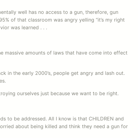
ntally well has no access to a gun, therefore, gun
% of that classroom was angry yelling “it’s my right
vior was learned . . .
s the massive amounts of laws that have come into effect
ck in the early 2000’s, people get angry and lash out.
es.
oying ourselves just because we want to be right.
eds to be addressed. All I know is that CHILDREN and
rried about being killed and think they need a gun for