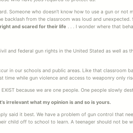
ward. Someone who doesn’t know how to use a gun or not me
e backlash from the classroom was loud and unexpected. 95
right and scared for their life
. . . I wonder where that beha
civil and federal gun rights in the United Stated as well a
cur in our schools and public areas. Like that classroom ba
last time while gun violence and access to weaponry only ris
EXIST because we are one people. One people slowly destr
t’s irrelevant what my opinion is and so is yours.
ly said it best. We have a problem of gun control that ne
 child off to school to learn. A teenager should not be wo