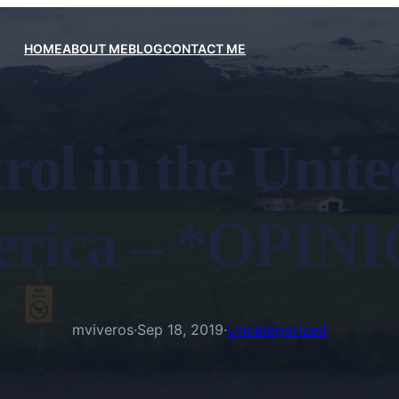
HOME
ABOUT ME
BLOG
CONTACT ME
ol in the United
rica – *OPIN
mviveros
·
Sep 18, 2019
·
Uncategorized