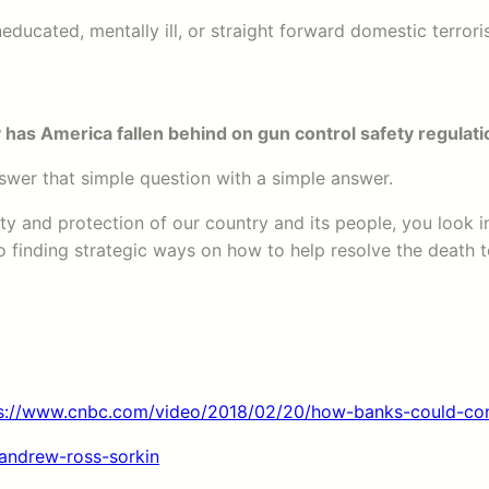
educated, mentally ill, or straight forward domestic terroris
has America fallen behind on gun control safety regulat
 answer that simple question with a simple answer.
fety and protection of our country and its people, you look
 finding strategic ways on how to help resolve the death to
s://www.cnbc.com/video/2018/02/20/how-banks-could-cont
andrew-ross-sorkin