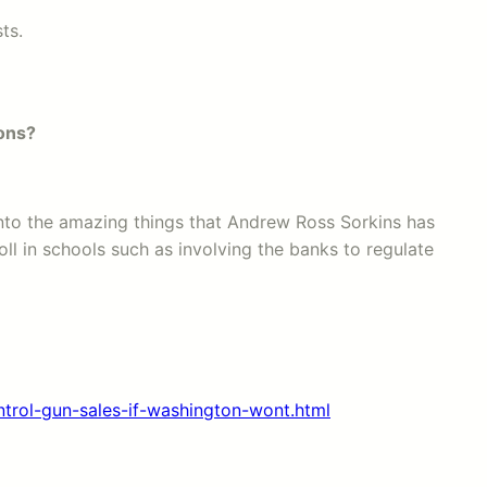
ts.
ions?
 into the amazing things that Andrew Ross Sorkins has
ll in schools such as involving the banks to regulate
rol-gun-sales-if-washington-wont.html