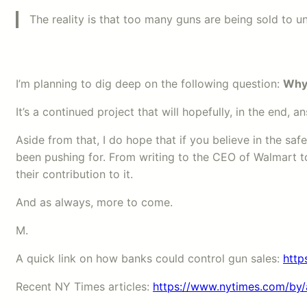
The reality is that too many guns are being sold to un
I’m planning to dig deep on the following question:
Why 
It’s a continued project that will hopefully, in the end,
Aside from that, I do hope that if you believe in the sa
been pushing for. From writing to the CEO of Walmart to
their contribution to it.
And as always, more to come.
M.
A quick link on how banks could control gun sales:
http
Recent NY Times articles:
https://www.nytimes.com/by/