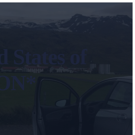
 States of
ION*