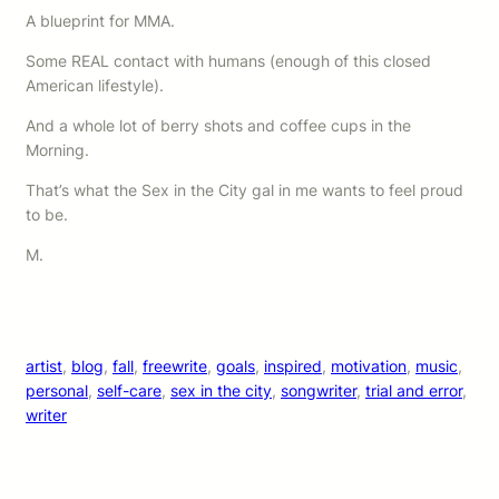
A blueprint for MMA.
Some REAL contact with humans (enough of this closed
American lifestyle).
And a whole lot of berry shots and coffee cups in the
Morning.
That’s what the Sex in the City gal in me wants to feel proud
to be.
M.
artist
, 
blog
, 
fall
, 
freewrite
, 
goals
, 
inspired
, 
motivation
, 
music
, 
personal
, 
self-care
, 
sex in the city
, 
songwriter
, 
trial and error
, 
writer