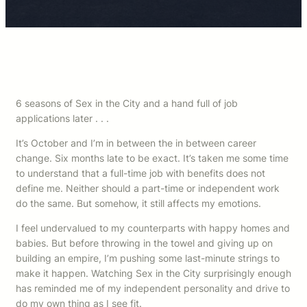
6 seasons of Sex in the City and a hand full of job
applications later . . .
It’s October and I’m in between the in between career
change. Six months late to be exact. It’s taken me some time
to understand that a full-time job with benefits does not
define me. Neither should a part-time or independent work
do the same. But somehow, it still affects my emotions.
I feel undervalued to my counterparts with happy homes and
babies. But before throwing in the towel and giving up on
building an empire, I’m pushing some last-minute strings to
make it happen. Watching Sex in the City surprisingly enough
has reminded me of my independent personality and drive to
do my own thing as I see fit.