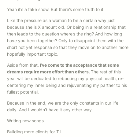
Yeah it’s a fake show. But there’s some truth to it.
Like the pressure as a woman to be a certain way just
because she is X amount old. Or being in a relationship that
then leads to the question where’s the ring? And how long
have you been together? Only to disappoint them with the
short not yet response so that they move on to another more
hopefully important topic.
Aside from that,
I’ve come to the acceptance that some
dreams require more effort than others.
The rest of this
year will be dedicated to rebooting my physical health, re-
centering my inner being and rejuvenating my partner to his
fullest potential.
Because in the end, we are the only constants in our life
daily. And I wouldn’t have it any other way.
Writing new songs.
Building more clients for T.I.