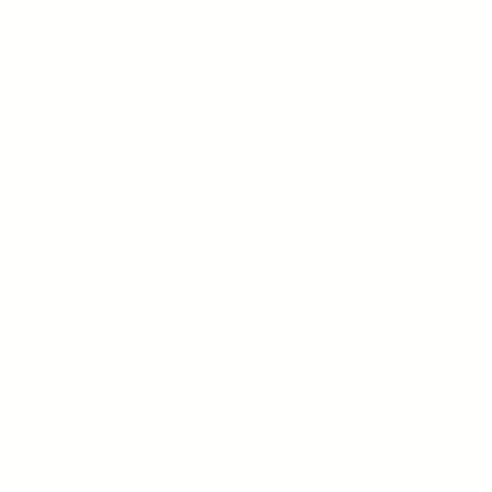
other as is?
I’ve always thought that I’m a highly vulnerable person and I
still sometimes find myself trying to shut down these
emotions. Especially during hard times which is just part of
life. The more experiences we collect, the more our body
numbs and creates suffering. But it doesn’t have to be this
way.
The range of emotions and level of intensity in each of
us is unlimited.
If we accept and open ourselves to this concept and see
how unified we really are no matter where we are in the stage
of our living, we would be more likely than not in peace.
Meaning, don’t be so hard on yourself and others around
you. Which reminds me, I’ve always hated the concept,
“good vibes ONLY” or “get rid of toxic people in your life”.
The fact is, the “bad” need kindness the most. I know that it
takes a special type of person to be able to remain friends or