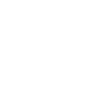
part of someone’s life who is going through a dark period.
Because you have yourself to protect as well. Boundaries are
important. And it’s not an expectation to be had. But. Let me
tell you this short story.
In high school, I use to sit next to a boy who had a crush on
me in a lab class. He use to try to talk to me and asked me
out a few times but I had no interest. Eventually, I began to
ignore him and basically shut him out, even as a friend. One
day, he turned to me and shared that he was going to join a
gang and that he was going to get initiated that night.
Whatever that meant; I didn’t know at the time. He continued
by saying that if I were to be his GF, he would not go. I said
nothing and continued to work because. Well. I didn’t want to
be his GF firstly. But also, I just didn’t know what to say.
The next day, he didn’t show. Days passed, his seat empty.
Eventually I found out that he had been shot and killed
during his “initiation” to the gang.
I felt tremendous guilt at the time for not accepting or talking
to him that day. Why couldn’t I just be friendly or kind?