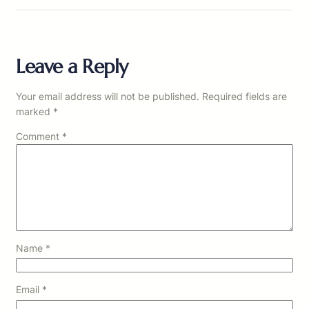
Leave a Reply
Your email address will not be published.
Required fields are
marked
*
Comment
*
Name
*
Email
*