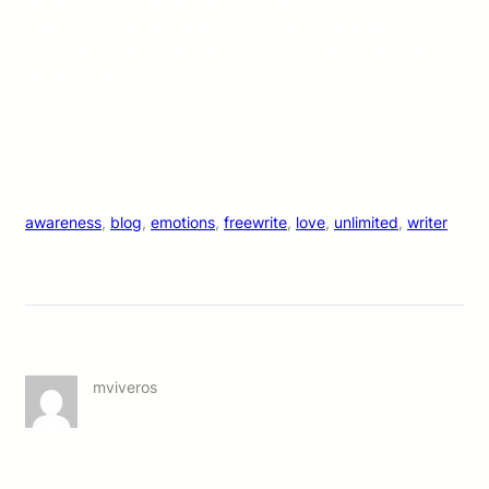
Accept who you are. Positive self-talk is a thing now so
embrace it. Dark shit matters too. Embrace that more.
Especially in others. And stay coooool because Cali heat isn’t
going anywhere!
M.
awareness
, 
blog
, 
emotions
, 
freewrite
, 
love
, 
unlimited
, 
writer
mviveros