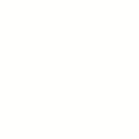
Maybe he wouldn’t have gone. . . next self blame thought to
infinity.
As an adult obviously I recognize I’m not to blame for what
happened nor do I feel responsible for someone else’s life.
BUT. I’ve learned that sometimes in life, being an ear to
someone else’s troubles can be a huge impact in THEIR life.
Rejection is an ugly critter. Even as adults; and a lot of the
time, people just need that. A friend. Someone to talk to
freely without feeling fear of judgement. Since then, I vowed
to never turn my back on anyone who reaches out to me for
help. Within my capabilities of course.
I do struggle still in seeing how this continues to happen even
as adults. Where we find ourselves in work clicks, family
clicks, government clicks, excluding certain people because
they’re too X, Y, Z.
Have we not learned how to be inclusive yet? Far from it but .
. . all I can end with is by saying.