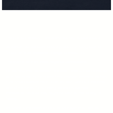
The practice of losing control and learning to take it back.
As women, we still seem to face pressure in being seen as
“crazy” or “over emotional” beings. Dramatic. Etc.
The truth is far from these negative connotations.
I’m learning that “sensitivity” is a false construct we’ve placed
as a description to try to avoid the stronger emotions we feel.
Over “insert emotion here”. Even for men; who face the other
side of the token. Of not being allowed to express
themselves because they might be seen as “not strong” or
“manly”.
So where is the balance? How do we begin to accept each