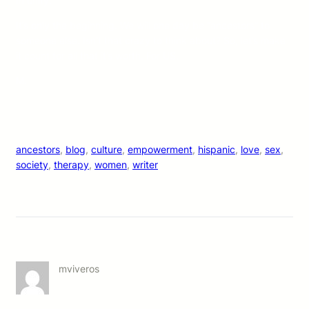
In unity.
It’s only the beginning. We will one day be “ancestors” to
someone else. Isn’t that crazy to think about? So, let’s make
it count for all that it’s worth. For US.
M.
ancestors
, 
blog
, 
culture
, 
empowerment
, 
hispanic
, 
love
, 
sex
, 
society
, 
therapy
, 
women
, 
writer
mviveros