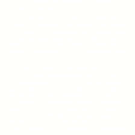
I continue to question, how the fuck is Sex still webbed into
Value and Respect? Why???
Our value comes from our own self-love and taking into
consideration other people’s feelings along the way. Value is
taking care of our internal wellbeing. Value is what we want it
to be, not some moral compass given by religious groups or
society. It has nothing to do with physical pleasures. But
somehow, over the history of time, it became an “us vs them”
mentality.
I believe we as a people are 2 years old vs 2022. Stay with
me on this…. where we are still learning to survive, feed
ourselves and speak. We don’t know how to help someone
else or consider others yet without putting ourselves first. But
that’s okay. Because we are only 2! That’s why we still rely on
a government, fend for ourselves, and create bubbles to
protect our own, to survive. It’s easy to be upset at the world
we live in and see all the suffering that exists around us. But I
truly believe we are in a toddler stage and in transition to
becoming exactly what we are meant to be as times goes on.