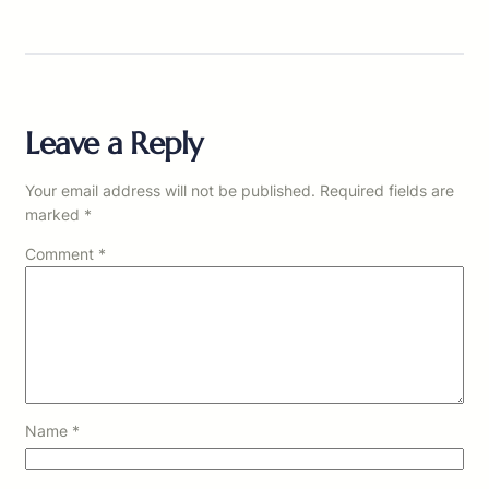
Leave a Reply
Your email address will not be published.
Required fields are
marked
*
Comment
*
Name
*