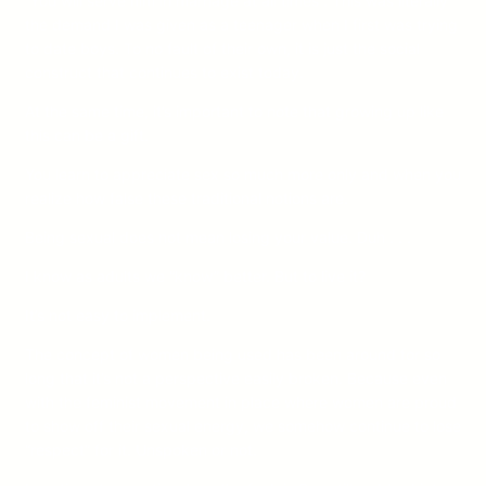
“You will serve him in marriage at all times”. This was literally
the demand I was given as a teenager when I first was trying
to date boys. To no fault of their own, it is just the social
construct that continues to exist today.
At the same time, it’s important to note that growing up like
this can be a gift.
You learn to appreciate sex so much more only and when you
realize how false these traditional notions are.
Being sexual does not mean losing your value. Duh . . .
I know as adults we “know” better. But to live it?
It’s not easy to implement.
The concept of women being used has been around for so
long that it’s not a perspective easily broken. Because even
with the feminist movement in place where women are proud
to show off their sexual energy, we somehow continue to lose
“respect” for it. Unspoken or not.