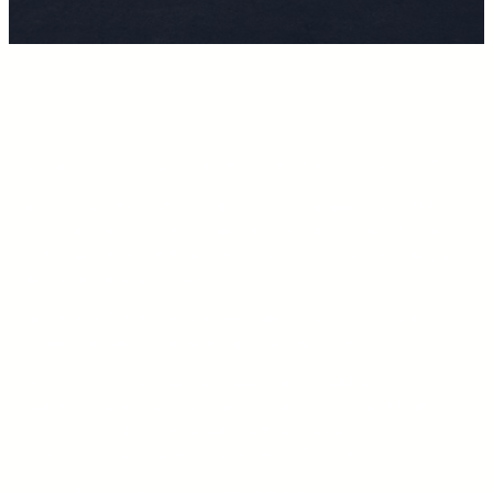
Women sexuality. Stop the shame and let’s move on, yes?
Minority women suffer the most. As a Hispanic, the idea to be
a sexually active human being means you no longer belong
to the family tree AND you must live in sin for the rest of your
life. No turning back now.
I know this to be true for other cultures, as well as, in the
general population depending on “house rules”.
I grew up in a strict catholic-based household where
Halloween was shunned, and sex was to be served to the
male Husband. (Guess what? Halloween is now my favorite
holiday AND Sex…well. Choice Choice Choice!)