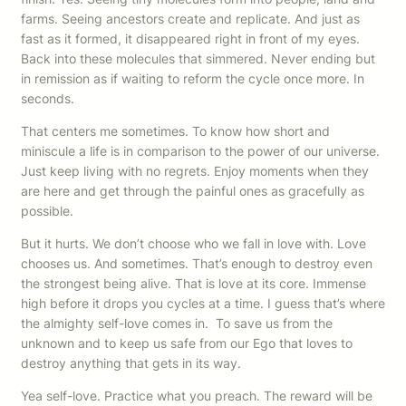
farms. Seeing ancestors create and replicate. And just as
fast as it formed, it disappeared right in front of my eyes.
Back into these molecules that simmered. Never ending but
in remission as if waiting to reform the cycle once more. In
seconds.
That centers me sometimes. To know how short and
miniscule a life is in comparison to the power of our universe.
Just keep living with no regrets. Enjoy moments when they
are here and get through the painful ones as gracefully as
possible.
But it hurts. We don’t choose who we fall in love with. Love
chooses us. And sometimes. That’s enough to destroy even
the strongest being alive. That is love at its core. Immense
high before it drops you cycles at a time. I guess that’s where
the almighty self-love comes in. To save us from the
unknown and to keep us safe from our Ego that loves to
destroy anything that gets in its way.
Yea self-love. Practice what you preach. The reward will be