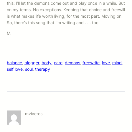
this: I’ll let the demons come out and play once in a while. But
on my terms. No exceptions. Keeping that choice and freewill
is what makes life worth living, for the most part. Moving on.
So, there’s this song that I’m writing and . . . tbc
M.
balance
, 
blogger
, 
body
, 
care
, 
demons
, 
freewrite
, 
love
, 
mind
, 
self love
, 
soul
, 
therapy
mviveros