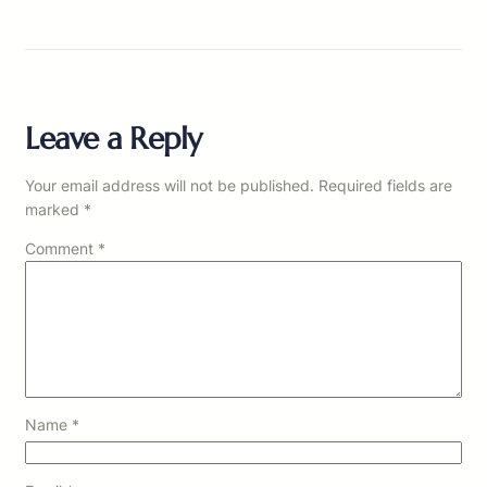
Leave a Reply
Your email address will not be published.
Required fields are
marked
*
Comment
*
Name
*