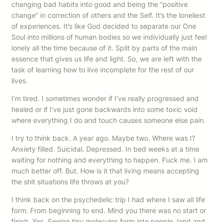
changing bad habits into good and being the “positive
change” in correction of others and the Self. It’s the loneliest
of experiences. It’s like God decided to separate our One
Soul into millions of human bodies so we individually just feel
lonely all the time because of it. Split by parts of the main
essence that gives us life and light. So, we are left with the
task of learning how to live incomplete for the rest of our
lives.
I’m tired. I sometimes wonder if I’ve really progressed and
healed or if I’ve just gone backwards into some toxic void
where everything I do and touch causes someone else pain.
I try to think back. A year ago. Maybe two. Where was I?
Anxiety filled. Suicidal. Depressed. In bed weeks at a time
waiting for nothing and everything to happen. Fuck me. I am
much better off. But. How is it that living means accepting
the shit situations life throws at you?
I think back on the psychedelic trip I had where I saw all life
form. From beginning to end. Mind you there was no start or
finish. Yes. Seeing tiny molecules form into people, land and