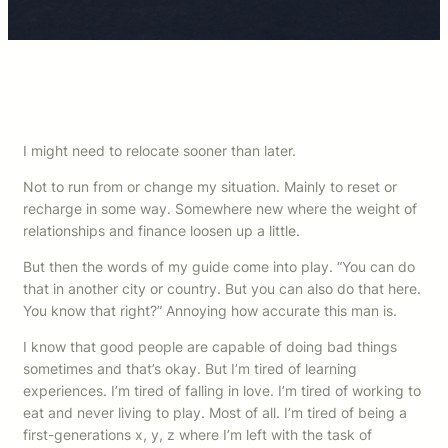
I might need to relocate sooner than later.
Not to run from or change my situation. Mainly to reset or
recharge in some way. Somewhere new where the weight of
relationships and finance loosen up a little.
But then the words of my guide come into play. “You can do
that in another city or country. But you can also do that here.
You know that right?” Annoying how accurate this man is.
I know that good people are capable of doing bad things
sometimes and that’s okay. But I’m tired of learning
experiences. I’m tired of falling in love. I’m tired of working to
eat and never living to play. Most of all. I’m tired of being a
first-generations x, y, z where I’m left with the task of