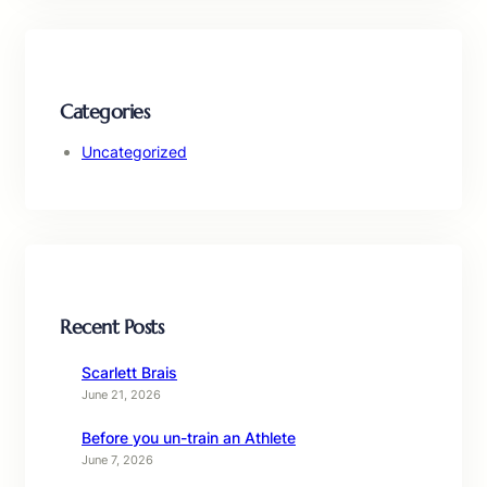
Categories
Uncategorized
Recent Posts
Scarlett Brais
June 21, 2026
Before you un-train an Athlete
June 7, 2026