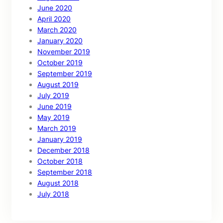
June 2020
April 2020
March 2020
January 2020
November 2019
October 2019
September 2019
August 2019
July 2019
June 2019
May 2019
March 2019
January 2019
December 2018
October 2018
September 2018
August 2018
July 2018