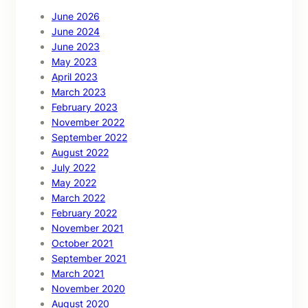
June 2026
June 2024
June 2023
May 2023
April 2023
March 2023
February 2023
November 2022
September 2022
August 2022
July 2022
May 2022
March 2022
February 2022
November 2021
October 2021
September 2021
March 2021
November 2020
August 2020