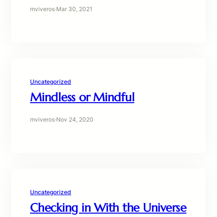
mviveros
·
Mar 30, 2021
Uncategorized
Mindless or Mindful
mviveros
·
Nov 24, 2020
Uncategorized
Checking in With the Universe