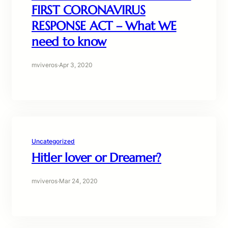
FIRST CORONAVIRUS
RESPONSE ACT – What WE
need to know
mviveros
·
Apr 3, 2020
Uncategorized
Hitler lover or Dreamer?
mviveros
·
Mar 24, 2020