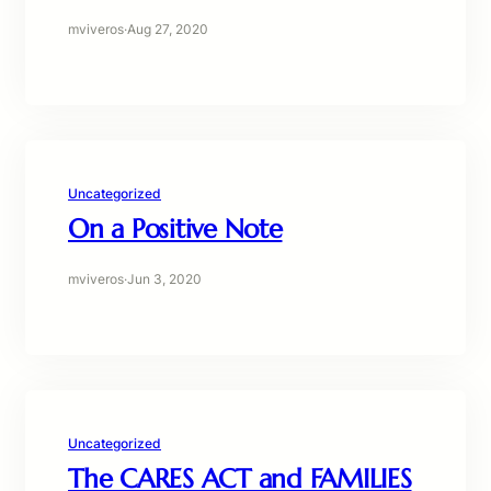
mviveros
·
Aug 27, 2020
Uncategorized
On a Positive Note
mviveros
·
Jun 3, 2020
Uncategorized
The CARES ACT and FAMILIES