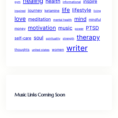
healing
health
inspire
gym
informational
life
lifestyle
journey
ketamine
inspired
living
love
mind
meditation
mindful
mental health
motivation
music
PTSD
money
power
therapy
soul
self-care
spirituality
strength
writer
thoughts
women
united states
Music Links Coming Soon