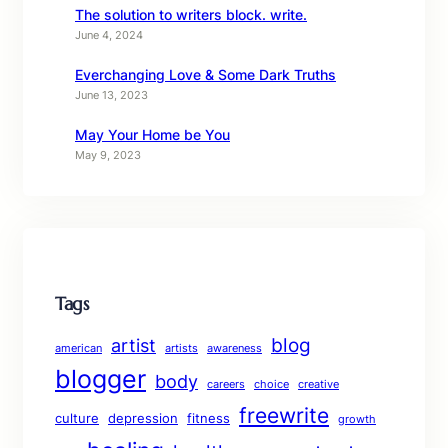
The solution to writers block. write.
June 4, 2024
Everchanging Love & Some Dark Truths
June 13, 2023
May Your Home be You
May 9, 2023
Tags
blog
artist
american
artists
awareness
blogger
body
careers
choice
creative
freewrite
culture
depression
fitness
growth