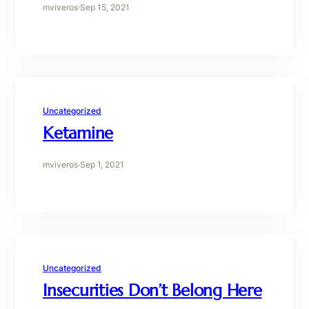
mviveros
·
Sep 15, 2021
Uncategorized
Ketamine
mviveros
·
Sep 1, 2021
Uncategorized
Insecurities Don’t Belong Here