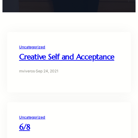
Uncategorized
Creative Self and Acceptance
mviveros
·
Sep 24, 2021
Uncategorized
6/8