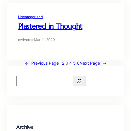
Uncategorized
Plastered in Thought
mviveros
·
Mar 11, 2020
←
Previous Page
1
2
3
4
5
6
Next Page
→
S
e
a
r
c
h
Archive