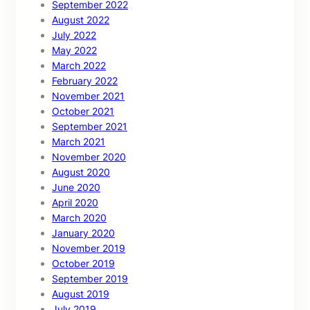
September 2022
August 2022
July 2022
May 2022
March 2022
February 2022
November 2021
October 2021
September 2021
March 2021
November 2020
August 2020
June 2020
April 2020
March 2020
January 2020
November 2019
October 2019
September 2019
August 2019
July 2019