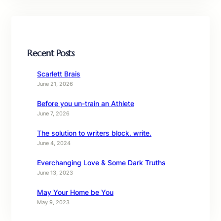
Recent Posts
Scarlett Brais
June 21, 2026
Before you un-train an Athlete
June 7, 2026
The solution to writers block. write.
June 4, 2024
Everchanging Love & Some Dark Truths
June 13, 2023
May Your Home be You
May 9, 2023