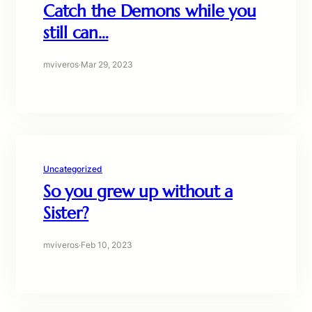
Catch the Demons while you
still can…
mviveros
·
Mar 29, 2023
Uncategorized
So you grew up without a
Sister?
mviveros
·
Feb 10, 2023