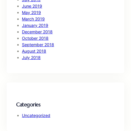
June 2019
May 2019
March 2019
January 2019
December 2018
October 2018
September 2018
August 2018
July 2018
Categories
Uncategorized