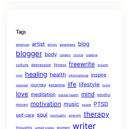
Tags
blog
artist
american
artists
awareness
blogger
body
careers
choice
creative
freewrite
culture
depression
fitness
growth
healing
health
inspire
gym
informational
life
lifestyle
journey
ketamine
inspired
living
love
mind
meditation
mindful
mental health
motivation
music
PTSD
money
power
therapy
soul
self-care
spirituality
strength
writer
thoughts
women
united states