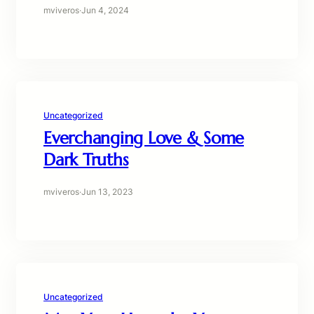
mviveros
·
Jun 4, 2024
Uncategorized
Everchanging Love & Some
Dark Truths
mviveros
·
Jun 13, 2023
Uncategorized