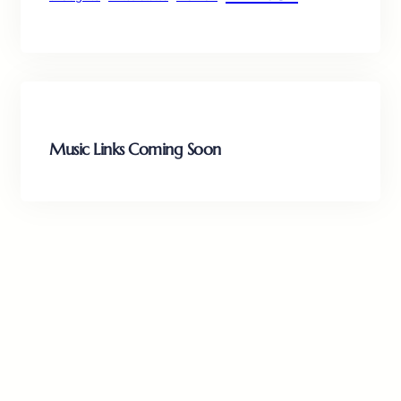
Music Links Coming Soon