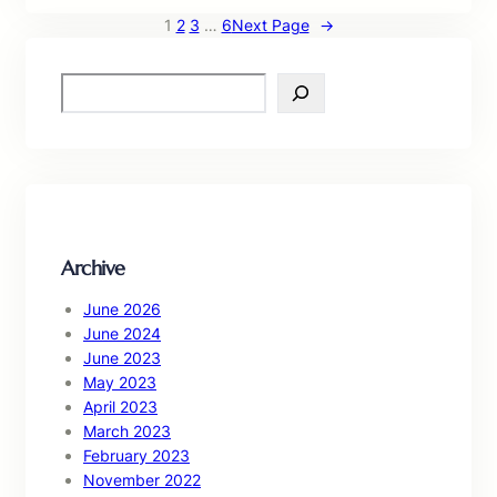
1
2
3
…
6
Next Page
→
S
e
a
r
c
h
Archive
June 2026
June 2024
June 2023
May 2023
April 2023
March 2023
February 2023
November 2022