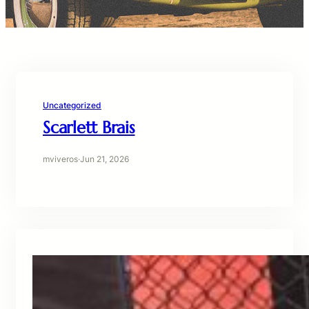
Uncategorized
Scarlett Brais
mviveros
·
Jun 21, 2026