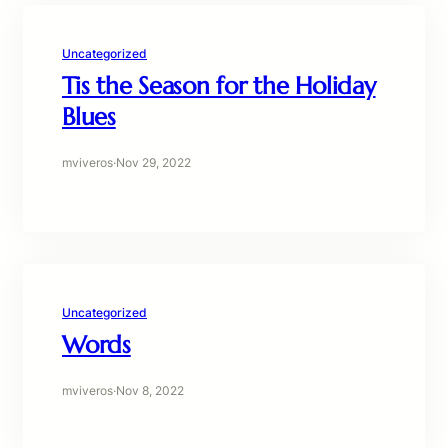
Uncategorized
Tis the Season for the Holiday
Blues
mviveros
·
Nov 29, 2022
Uncategorized
Words
mviveros
·
Nov 8, 2022