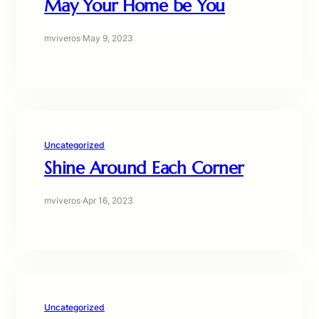
May Your Home be You
mviveros
·
May 9, 2023
Uncategorized
Shine Around Each Corner
mviveros
·
Apr 16, 2023
Uncategorized