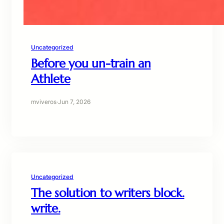
Uncategorized
Before you un-train an
Athlete
mviveros
·
Jun 7, 2026
Uncategorized
The solution to writers block.
write.