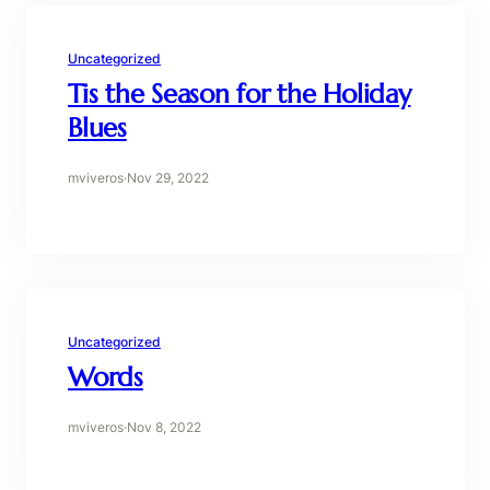
Uncategorized
Tis the Season for the Holiday
Blues
mviveros
·
Nov 29, 2022
Uncategorized
Words
mviveros
·
Nov 8, 2022