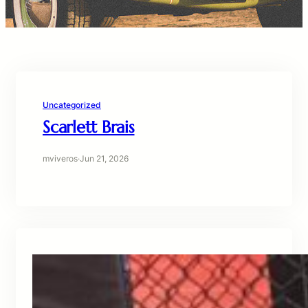
Uncategorized
Scarlett Brais
mviveros
·
Jun 21, 2026