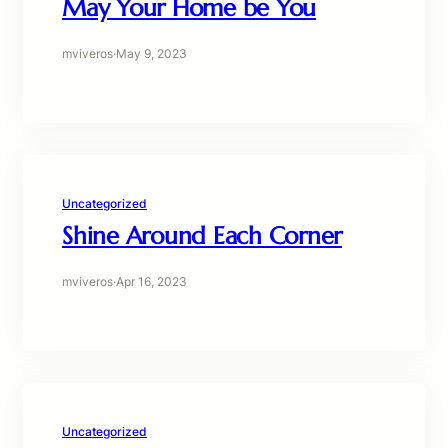
May Your Home be You
mviveros
·
May 9, 2023
Uncategorized
Shine Around Each Corner
mviveros
·
Apr 16, 2023
Uncategorized