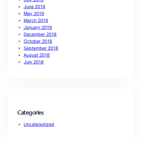
June 2019
May 2019
March 2019
January 2019
December 2018
October 2018
September 2018
August 2018
July 2018
Categories
Uncategorized