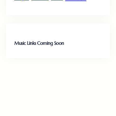
Music Links Coming Soon