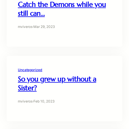
Catch the Demons while you
still can…
mviveros
·
Mar 29, 2023
Uncategorized
So you grew up without a
Sister?
mviveros
·
Feb 10, 2023