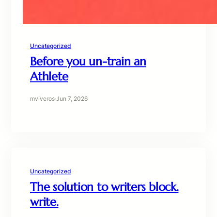
Uncategorized
Before you un-train an
Athlete
mviveros
·
Jun 7, 2026
Uncategorized
The solution to writers block.
write.