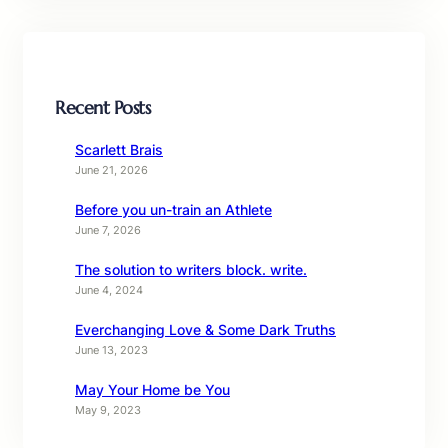
Recent Posts
Scarlett Brais
June 21, 2026
Before you un-train an Athlete
June 7, 2026
The solution to writers block. write.
June 4, 2024
Everchanging Love & Some Dark Truths
June 13, 2023
May Your Home be You
May 9, 2023