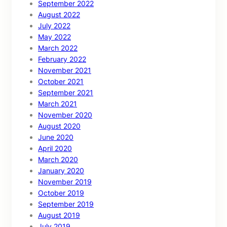
September 2022
August 2022
July 2022
May 2022
March 2022
February 2022
November 2021
October 2021
September 2021
March 2021
November 2020
August 2020
June 2020
April 2020
March 2020
January 2020
November 2019
October 2019
September 2019
August 2019
July 2019