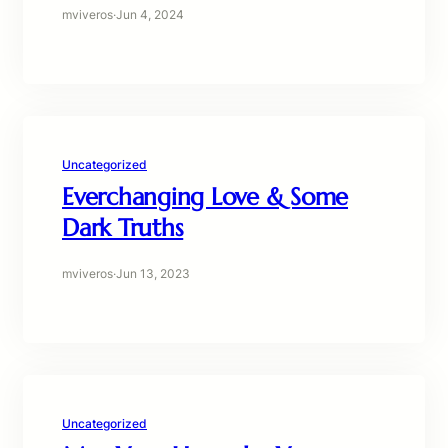
mviveros
·
Jun 4, 2024
Uncategorized
Everchanging Love & Some
Dark Truths
mviveros
·
Jun 13, 2023
Uncategorized