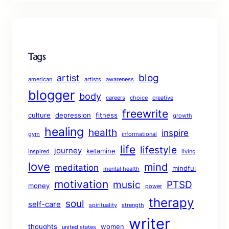
Tags
blog
artist
american
artists
awareness
blogger
body
careers
choice
creative
freewrite
culture
depression
fitness
growth
healing
health
inspire
gym
informational
life
lifestyle
journey
ketamine
inspired
living
love
mind
meditation
mindful
mental health
motivation
music
PTSD
money
power
therapy
soul
self-care
spirituality
strength
writer
thoughts
women
united states