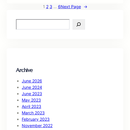
1
2
3
…
6
Next Page
→
S
e
a
r
c
h
Archive
June 2026
June 2024
June 2023
May 2023
April 2023
March 2023
February 2023
November 2022