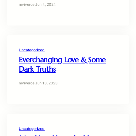
mviveros
·
Jun 4, 2024
Uncategorized
Everchanging Love & Some
Dark Truths
mviveros
·
Jun 13, 2023
Uncategorized