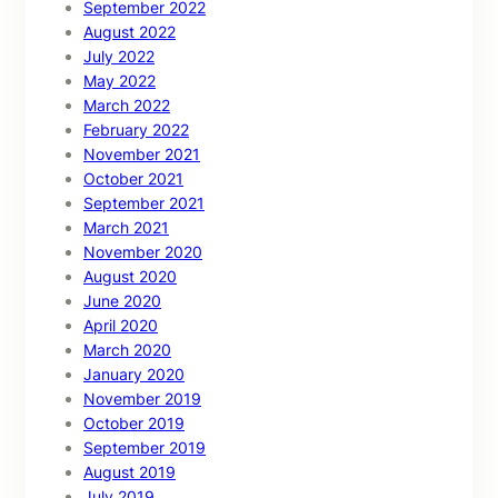
September 2022
August 2022
July 2022
May 2022
March 2022
February 2022
November 2021
October 2021
September 2021
March 2021
November 2020
August 2020
June 2020
April 2020
March 2020
January 2020
November 2019
October 2019
September 2019
August 2019
July 2019