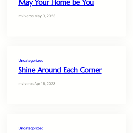
May Your Home be You
mviveros
·
May 9, 2023
Uncategorized
Shine Around Each Corner
mviveros
·
Apr 16, 2023
Uncategorized