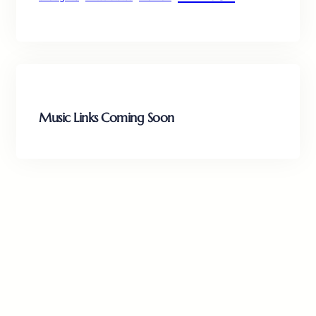
Music Links Coming Soon