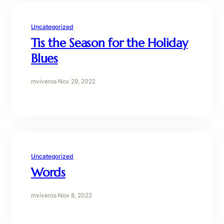
Uncategorized
Tis the Season for the Holiday
Blues
mviveros
·
Nov 29, 2022
Uncategorized
Words
mviveros
·
Nov 8, 2022