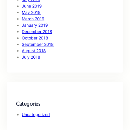
June 2019
May 2019
March 2019
January 2019
December 2018
October 2018
September 2018
August 2018
July 2018
Categories
Uncategorized