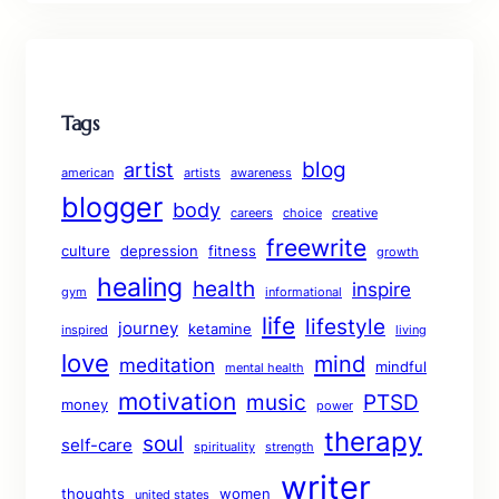
Tags
blog
artist
american
artists
awareness
blogger
body
careers
choice
creative
freewrite
culture
depression
fitness
growth
healing
health
inspire
gym
informational
life
lifestyle
journey
ketamine
inspired
living
love
mind
meditation
mindful
mental health
motivation
music
PTSD
money
power
therapy
soul
self-care
spirituality
strength
writer
thoughts
women
united states