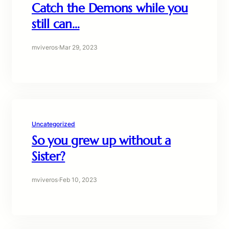
Catch the Demons while you
still can…
mviveros
·
Mar 29, 2023
Uncategorized
So you grew up without a
Sister?
mviveros
·
Feb 10, 2023