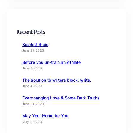
Recent Posts
Scarlett Brais
June 21, 2026
Before you un-train an Athlete
June 7, 2026
The solution to writers block. write.
June 4, 2024
Everchanging Love & Some Dark Truths
June 13, 2023
May Your Home be You
May 9, 2023