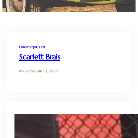
Uncategorized
Scarlett Brais
mviveros
·
Jun 21, 2026