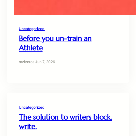
Uncategorized
Before you un-train an
Athlete
mviveros
·
Jun 7, 2026
Uncategorized
The solution to writers block.
write.