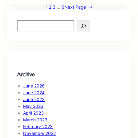
1
2
3
…
6
Next Page
→
S
e
a
r
c
h
Archive
June 2026
June 2024
June 2023
May 2023
April 2023
March 2023
February 2023
November 2022