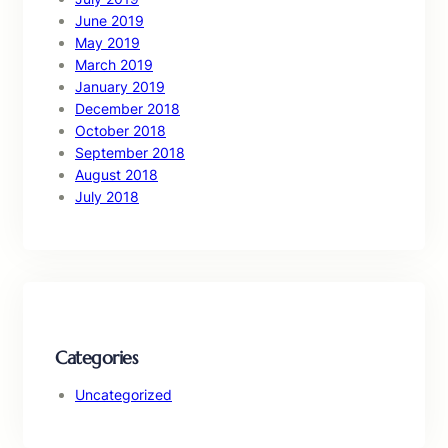
June 2019
May 2019
March 2019
January 2019
December 2018
October 2018
September 2018
August 2018
July 2018
Categories
Uncategorized