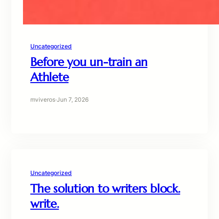
Uncategorized
Before you un-train an
Athlete
mviveros
·
Jun 7, 2026
Uncategorized
The solution to writers block.
write.