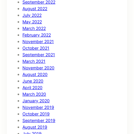
September 2022
August 2022
July 2022
May 2022
March 2022
February 2022
November 2021
October 2021
September 2021
March 2021
November 2020
August 2020
June 2020
April 2020
March 2020
January 2020
November 2019
October 2019
September 2019
August 2019
July 2019