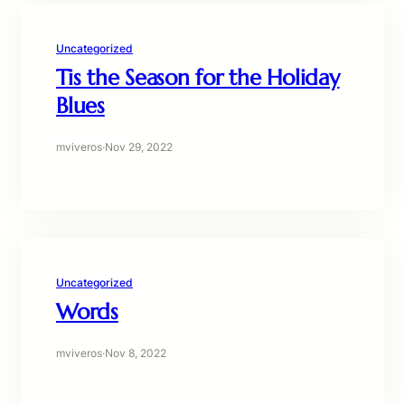
Uncategorized
Tis the Season for the Holiday
Blues
mviveros
·
Nov 29, 2022
Uncategorized
Words
mviveros
·
Nov 8, 2022