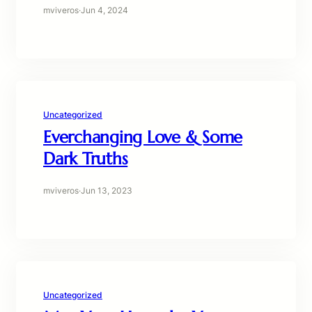
mviveros
·
Jun 4, 2024
Uncategorized
Everchanging Love & Some
Dark Truths
mviveros
·
Jun 13, 2023
Uncategorized