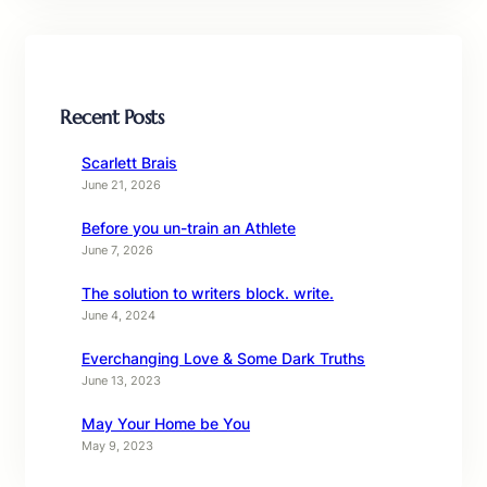
Recent Posts
Scarlett Brais
June 21, 2026
Before you un-train an Athlete
June 7, 2026
The solution to writers block. write.
June 4, 2024
Everchanging Love & Some Dark Truths
June 13, 2023
May Your Home be You
May 9, 2023