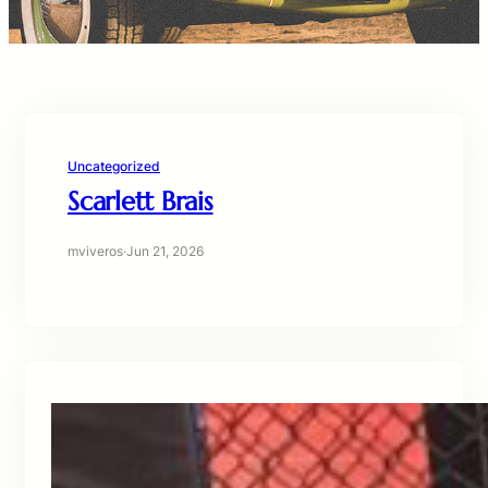
Uncategorized
Scarlett Brais
mviveros
·
Jun 21, 2026