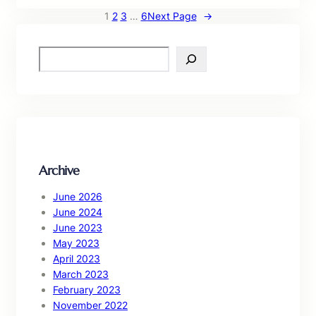
1
2
3
…
6
Next Page
→
S
e
a
r
c
h
Archive
June 2026
June 2024
June 2023
May 2023
April 2023
March 2023
February 2023
November 2022