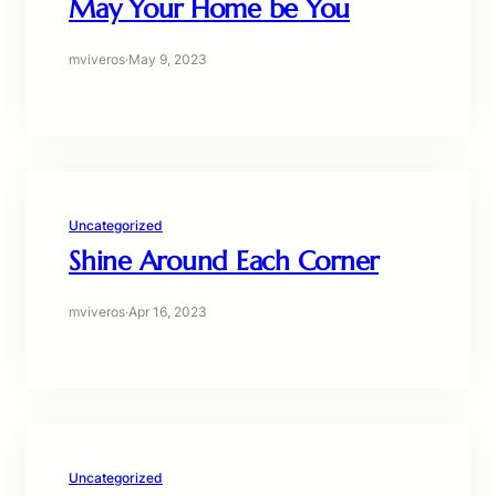
May Your Home be You
mviveros
·
May 9, 2023
Uncategorized
Shine Around Each Corner
mviveros
·
Apr 16, 2023
Uncategorized