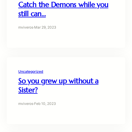
Catch the Demons while you
still can…
mviveros
·
Mar 29, 2023
Uncategorized
So you grew up without a
Sister?
mviveros
·
Feb 10, 2023