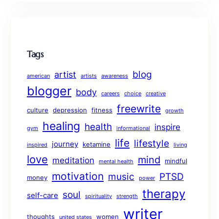
Tags
blog
artist
american
artists
awareness
blogger
body
careers
choice
creative
freewrite
culture
depression
fitness
growth
healing
health
inspire
gym
informational
life
lifestyle
journey
ketamine
inspired
living
love
mind
meditation
mindful
mental health
motivation
music
PTSD
money
power
therapy
soul
self-care
spirituality
strength
writer
thoughts
women
united states