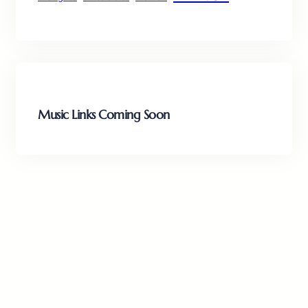
Music Links Coming Soon